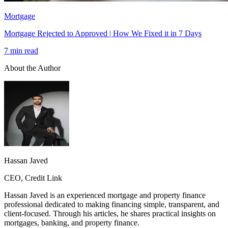
Mortgage
Mortgage Rejected to Approved | How We Fixed it in 7 Days
7 min read
About the Author
Hassan Javed
CEO, Credit Link
Hassan Javed is an experienced mortgage and property finance
professional dedicated to making financing simple, transparent, and
client-focused. Through his articles, he shares practical insights on
mortgages, banking, and property finance.