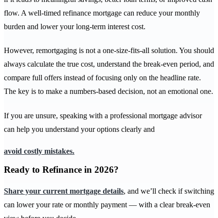
flow. A well-timed refinance mortgage can reduce your monthly
burden and lower your long-term interest cost.
However, remortgaging is not a one-size-fits-all solution. You should
always calculate the true cost, understand the break-even period, and
compare full offers instead of focusing only on the headline rate.
The key is to make a numbers-based decision, not an emotional one.
If you are unsure, speaking with a professional mortgage advisor
can help you understand your options clearly and
avoid costly mistakes.
Ready to Refinance in 2026?
Share your current mortgage details
, and we’ll check if switching
can lower your rate or monthly payment — with a clear break-even