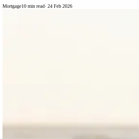
Mortgage
10 min read
·
24 Feb 2026