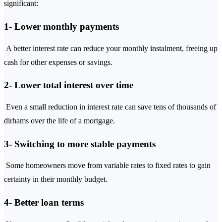
significant:
1- Lower monthly payments
A better interest rate can reduce your monthly instalment, freeing up
cash for other expenses or savings.
2- Lower total interest over time
Even a small reduction in interest rate can save tens of thousands of
dirhams over the life of a mortgage.
3- Switching to more stable payments
Some homeowners move from variable rates to fixed rates to gain
certainty in their monthly budget.
4- Better loan terms