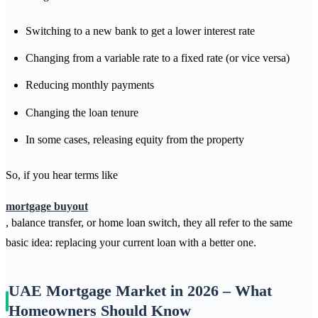
Switching to a new bank to get a lower interest rate
Changing from a variable rate to a fixed rate (or vice versa)
Reducing monthly payments
Changing the loan tenure
In some cases, releasing equity from the property
So, if you hear terms like
mortgage buyout
, balance transfer, or home loan switch, they all refer to the same
basic idea: replacing your current loan with a better one.
UAE Mortgage Market in 2026 – What
Homeowners Should Know