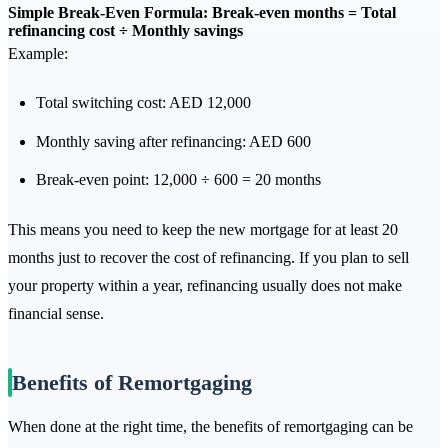
Simple Break-Even Formula:
Break-even months = Total
refinancing cost ÷ Monthly savings
Example:
Total switching cost: AED 12,000
Monthly saving after refinancing: AED 600
Break-even point: 12,000 ÷ 600 = 20 months
This means you need to keep the new mortgage for at least 20
months just to recover the cost of refinancing. If you plan to sell
your property within a year, refinancing usually does not make
financial sense.
Benefits of Remortgaging
When done at the right time, the benefits of remortgaging can be