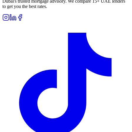
Dubai's trusted mortgage advisory. We compare 15+ UAE lenders
to get you the best rates.