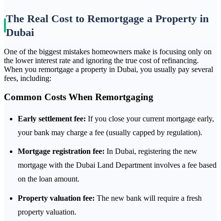
The Real Cost to Remortgage a Property in
Dubai
One of the biggest mistakes homeowners make is focusing only on
the lower interest rate and ignoring the true cost of refinancing.
When you remortgage a property in Dubai, you usually pay several
fees, including:
Common Costs When Remortgaging
Early settlement fee:
If you close your current mortgage early,
your bank may charge a fee (usually capped by regulation).
Mortgage registration fee:
In Dubai, registering the new
mortgage with the Dubai Land Department involves a fee based
on the loan amount.
Property valuation fee:
The new bank will require a fresh
property valuation.