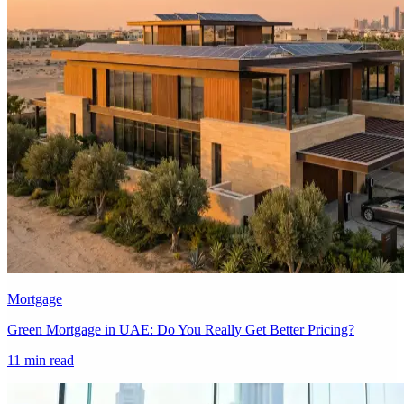
Mortgage
Green Mortgage in UAE: Do You Really Get Better Pricing?
11 min read