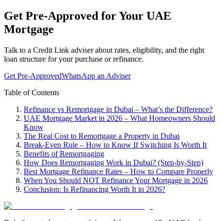
Get Pre-Approved for Your UAE
Mortgage
Talk to a Credit Link adviser about rates, eligibility, and the right
loan structure for your purchase or refinance.
Get Pre-Approved
WhatsApp an Adviser
Table of Contents
Refinance vs Remortgage in Dubai – What’s the Difference?
UAE Mortgage Market in 2026 – What Homeowners Should
Know
The Real Cost to Remortgage a Property in Dubai
Break-Even Rule – How to Know If Switching Is Worth It
Benefits of Remortgaging
How Does Remortgaging Work in Dubai? (Step-by-Step)
Best Mortgage Refinance Rates – How to Compare Properly
When You Should NOT Refinance Your Mortgage in 2026
Conclusion: Is Refinancing Worth It in 2026?