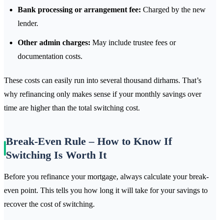
Bank processing or arrangement fee:
Charged by the new
lender.
Other admin charges:
May include trustee fees or
documentation costs.
These costs can easily run into several thousand dirhams. That’s
why refinancing only makes sense if your monthly savings over
time are higher than the total switching cost.
Break-Even Rule – How to Know If
Switching Is Worth It
Before you refinance your mortgage, always calculate your break-
even point. This tells you how long it will take for your savings to
recover the cost of switching.