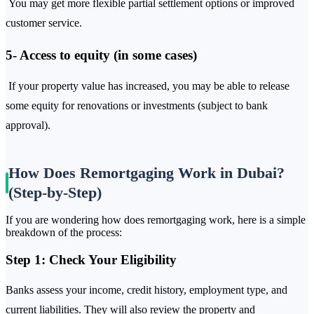
You may get more flexible partial settlement options or improved
customer service.
5- Access to equity (in some cases)
If your property value has increased, you may be able to release
some equity for renovations or investments (subject to bank
approval).
How Does Remortgaging Work in Dubai?
(Step-by-Step)
If you are wondering how does remortgaging work, here is a simple
breakdown of the process:
Step 1: Check Your Eligibility
Banks assess your income, credit history, employment type, and
current liabilities. They will also review the property and