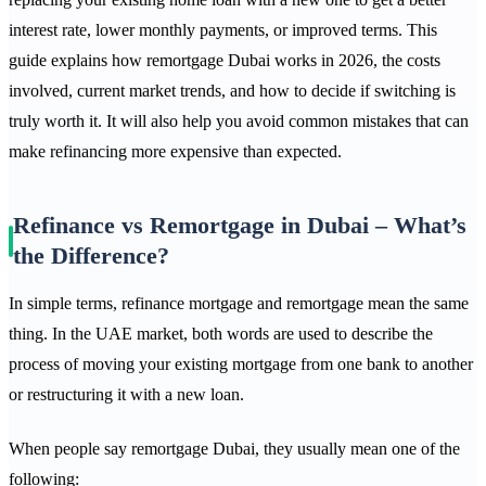
interest rate, lower monthly payments, or improved terms. This
guide explains how remortgage Dubai works in 2026, the costs
involved, current market trends, and how to decide if switching is
truly worth it. It will also help you avoid common mistakes that can
make refinancing more expensive than expected.
Refinance vs Remortgage in Dubai – What’s
the Difference?
In simple terms, refinance mortgage and remortgage mean the same
thing. In the UAE market, both words are used to describe the
process of moving your existing mortgage from one bank to another
or restructuring it with a new loan.
When people say remortgage Dubai, they usually mean one of the
following: