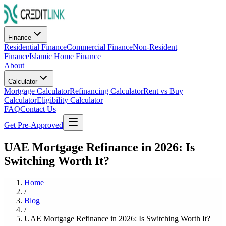
Finance
Residential Finance
Commercial Finance
Non-Resident
Finance
Islamic Home Finance
About
Calculator
Mortgage Calculator
Refinancing Calculator
Rent vs Buy
Calculator
Eligibility Calculator
FAQ
Contact Us
Get Pre-Approved
UAE Mortgage Refinance in 2026: Is
Switching Worth It?
Home
/
Blog
/
UAE Mortgage Refinance in 2026: Is Switching Worth It?