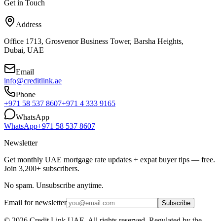
Get in Touch
Address
Office 1713, Grosvenor Business Tower, Barsha Heights,
Dubai, UAE
Email
info@creditlink.ae
Phone
+971 58 537 8607
+971 4 333 9165
WhatsApp
WhatsApp
+971 58 537 8607
Newsletter
Get monthly UAE mortgage rate updates + expat buyer tips — free.
Join 3,200+ subscribers.
No spam. Unsubscribe anytime.
Email for newsletter
Subscribe
©
2026
Credit Link
UAE. All rights reserved. Regulated by the