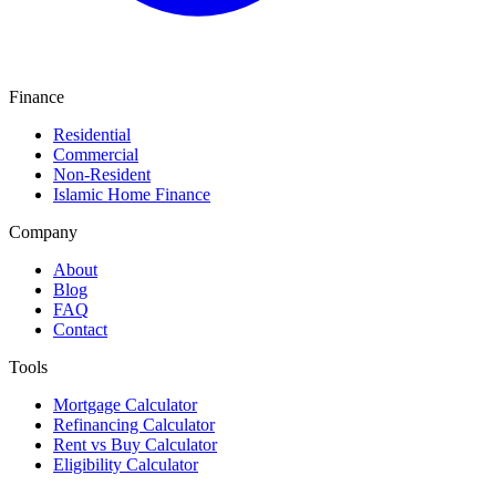
Finance
Residential
Commercial
Non-Resident
Islamic Home Finance
Company
About
Blog
FAQ
Contact
Tools
Mortgage Calculator
Refinancing Calculator
Rent vs Buy Calculator
Eligibility Calculator