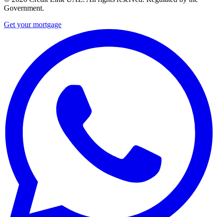
Government.
Get your mortgage