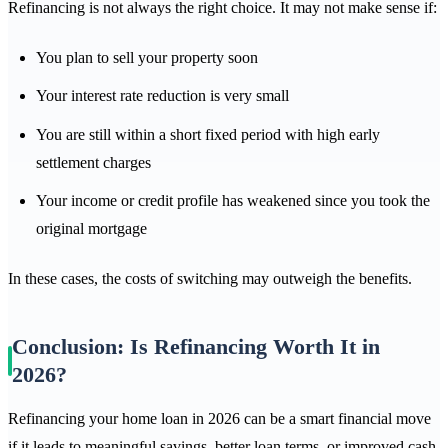
Refinancing is not always the right choice. It may not make sense if:
You plan to sell your property soon
Your interest rate reduction is very small
You are still within a short fixed period with high early
settlement charges
Your income or credit profile has weakened since you took the
original mortgage
In these cases, the costs of switching may outweigh the benefits.
Conclusion: Is Refinancing Worth It in
2026?
Refinancing your home loan in 2026 can be a smart financial move
if it leads to meaningful savings, better loan terms, or improved cash