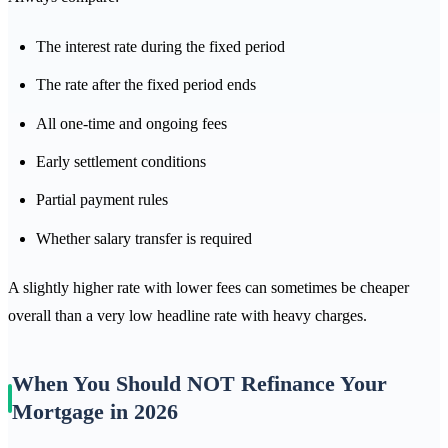
The interest rate during the fixed period
The rate after the fixed period ends
All one-time and ongoing fees
Early settlement conditions
Partial payment rules
Whether salary transfer is required
A slightly higher rate with lower fees can sometimes be cheaper
overall than a very low headline rate with heavy charges.
When You Should NOT Refinance Your
Mortgage in 2026