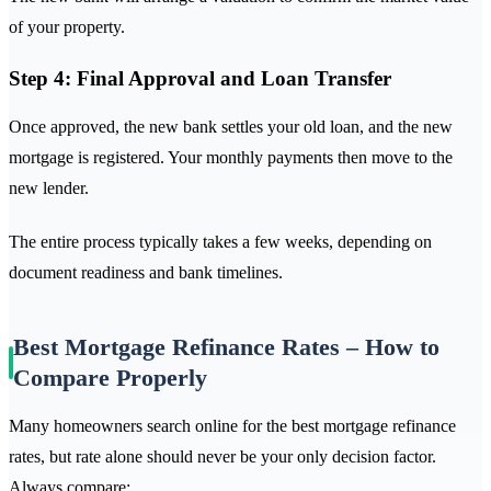
of your property.
Step 4: Final Approval and Loan Transfer
Once approved, the new bank settles your old loan, and the new
mortgage is registered. Your monthly payments then move to the
new lender.
The entire process typically takes a few weeks, depending on
document readiness and bank timelines.
Best Mortgage Refinance Rates – How to
Compare Properly
Many homeowners search online for the best mortgage refinance
rates, but rate alone should never be your only decision factor.
Always compare: