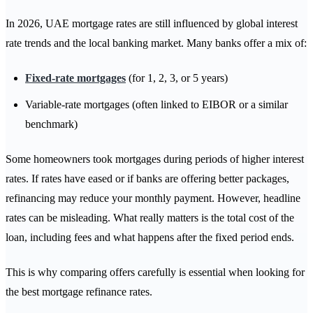
In 2026, UAE mortgage rates are still influenced by global interest
rate trends and the local banking market. Many banks offer a mix of:
Fixed-rate mortgages
(for 1, 2, 3, or 5 years)
Variable-rate mortgages (often linked to EIBOR or a similar
benchmark)
Some homeowners took mortgages during periods of higher interest
rates. If rates have eased or if banks are offering better packages,
refinancing may reduce your monthly payment. However, headline
rates can be misleading. What really matters is the total cost of the
loan, including fees and what happens after the fixed period ends.
This is why comparing offers carefully is essential when looking for
the best mortgage refinance rates.