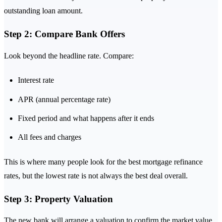
outstanding loan amount.
Step 2: Compare Bank Offers
Look beyond the headline rate. Compare:
Interest rate
APR (annual percentage rate)
Fixed period and what happens after it ends
All fees and charges
This is where many people look for the best mortgage refinance
rates, but the lowest rate is not always the best deal overall.
Step 3: Property Valuation
The new bank will arrange a valuation to confirm the market value