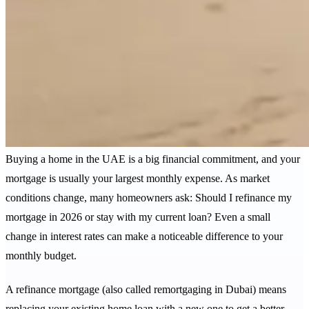
Buying a home in the UAE is a big financial commitment, and your
mortgage is usually your largest monthly expense. As market
conditions change, many homeowners ask: Should I refinance my
mortgage in 2026 or stay with my current loan? Even a small
change in interest rates can make a noticeable difference to your
monthly budget.
A refinance mortgage (also called remortgaging in Dubai) means
replacing your existing home loan with a new one to get a better