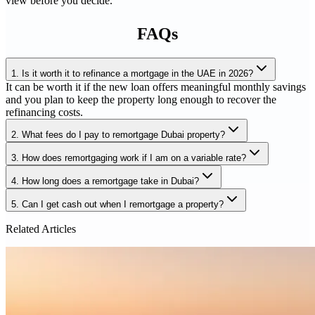
view before you decide.
FAQs
1
.
Is it worth it to refinance a mortgage in the UAE in 2026?
It can be worth it if the new loan offers meaningful monthly savings
and you plan to keep the property long enough to recover the
refinancing costs.
2
.
What fees do I pay to remortgage Dubai property?
3
.
How does remortgaging work if I am on a variable rate?
4
.
How long does a remortgage take in Dubai?
5
.
Can I get cash out when I remortgage a property?
Related Articles