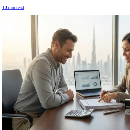
10 min read