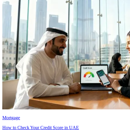
Mortgage
How to Check Your Credit Score in UAE